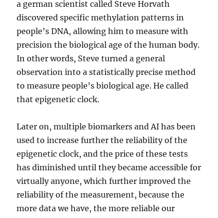
a german scientist called Steve Horvath
discovered specific methylation patterns in
people’s DNA, allowing him to measure with
precision the biological age of the human body.
In other words, Steve turned a general
observation into a statistically precise method
to measure people’s biological age. He called
that epigenetic clock.
Later on, multiple biomarkers and AI has been
used to increase further the reliability of the
epigenetic clock, and the price of these tests
has diminished until they became accessible for
virtually anyone, which further improved the
reliability of the measurement, because the
more data we have, the more reliable our