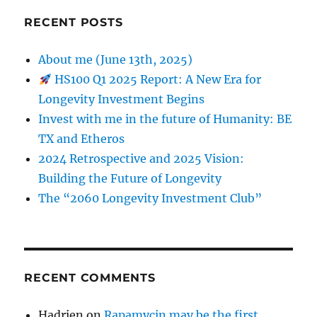
RECENT POSTS
About me (June 13th, 2025)
HS100 Q1 2025 Report: A New Era for
Longevity Investment Begins
Invest with me in the future of Humanity: BE
TX and Etheros
2024 Retrospective and 2025 Vision:
Building the Future of Longevity
The “2060 Longevity Investment Club”
RECENT COMMENTS
Hadrien
on
Rapamycin may be the first