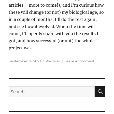
articles – more to come!), and I’m curious how
these will change (or not) my biological age, so
in a couple of months, I’ll do the test again,
and see how it evolved. When the time will
come, I’ll openly share with you the results I
got, and how successful (or not) the whole
project was.
Posted
Categories
on
September 14, 2023
Practical
Leave a comment
on
I
got
my
biological
age
SE
Search
measured
for: