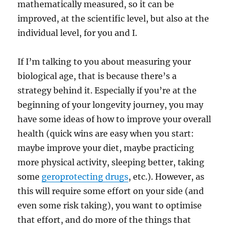
mathematically measured, so it can be
improved, at the scientific level, but also at the
individual level, for you and I.
If I’m talking to you about measuring your
biological age, that is because there’s a
strategy behind it. Especially if you’re at the
beginning of your longevity journey, you may
have some ideas of how to improve your overall
health (quick wins are easy when you start:
maybe improve your diet, maybe practicing
more physical activity, sleeping better, taking
some
geroprotecting drugs
, etc.). However, as
this will require some effort on your side (and
even some risk taking), you want to optimise
that effort, and do more of the things that