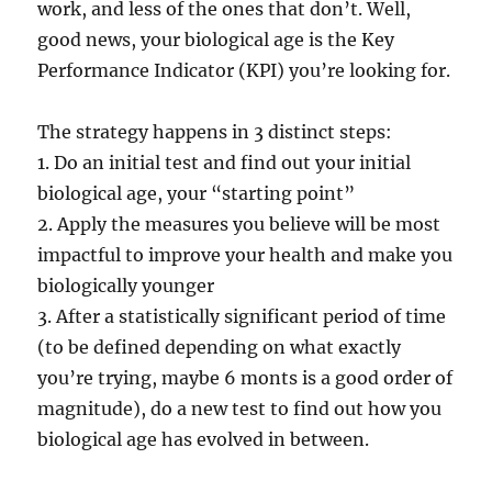
work, and less of the ones that don’t. Well,
good news, your biological age is the Key
Performance Indicator (KPI) you’re looking for.
The strategy happens in 3 distinct steps:
1. Do an initial test and find out your initial
biological age, your “starting point”
2. Apply the measures you believe will be most
impactful to improve your health and make you
biologically younger
3. After a statistically significant period of time
(to be defined depending on what exactly
you’re trying, maybe 6 monts is a good order of
magnitude), do a new test to find out how you
biological age has evolved in between.