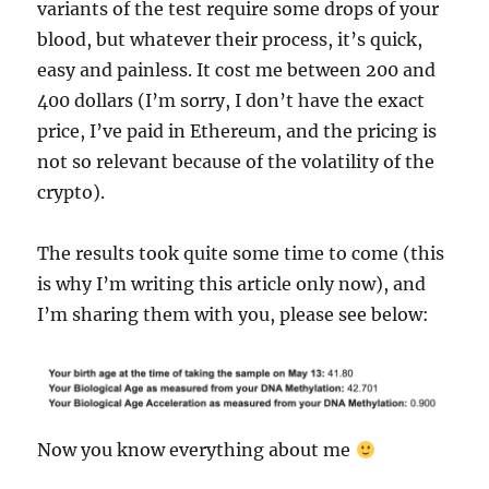
variants of the test require some drops of your
blood, but whatever their process, it’s quick,
easy and painless. It cost me between 200 and
400 dollars (I’m sorry, I don’t have the exact
price, I’ve paid in Ethereum, and the pricing is
not so relevant because of the volatility of the
crypto).
The results took quite some time to come (this
is why I’m writing this article only now), and
I’m sharing them with you, please see below:
Now you know everything about me