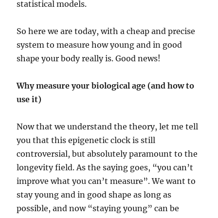
statistical models.
So here we are today, with a cheap and precise
system to measure how young and in good
shape your body really is. Good news!
Why measure your biological age (and how to
use it)
Now that we understand the theory, let me tell
you that this epigenetic clock is still
controversial, but absolutely paramount to the
longevity field. As the saying goes, “you can’t
improve what you can’t measure”. We want to
stay young and in good shape as long as
possible, and now “staying young” can be