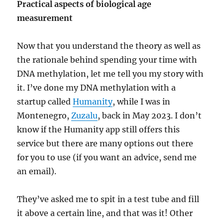
Practical aspects of biological age
measurement
Now that you understand the theory as well as
the rationale behind spending your time with
DNA methylation, let me tell you my story with
it. I’ve done my DNA methylation with a
startup called
Humanity
, while I was in
Montenegro,
Zuzalu
, back in May 2023. I don’t
know if the Humanity app still offers this
service but there are many options out there
for you to use (if you want an advice, send me
an email).
They’ve asked me to spit in a test tube and fill
it above a certain line, and that was it! Other