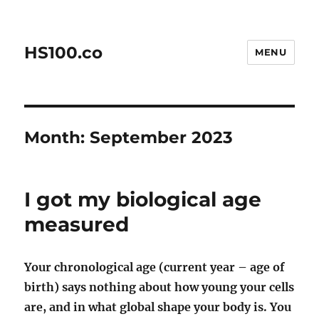
HS100.co
MENU
Month:
September 2023
I got my biological age
measured
Your chronological age (current year – age of
birth) says nothing about how young your cells
are, and in what global shape your body is. You