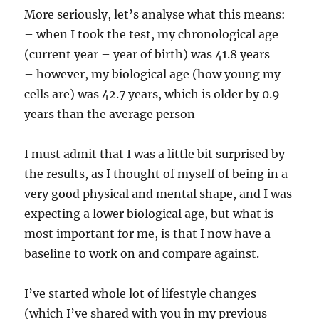
More seriously, let’s analyse what this means:
– when I took the test, my chronological age
(current year – year of birth) was 41.8 years
– however, my biological age (how young my
cells are) was 42.7 years, which is older by 0.9
years than the average person
I must admit that I was a little bit surprised by
the results, as I thought of myself of being in a
very good physical and mental shape, and I was
expecting a lower biological age, but what is
most important for me, is that I now have a
baseline to work on and compare against.
I’ve started whole lot of lifestyle changes
(which I’ve shared with you in my previous