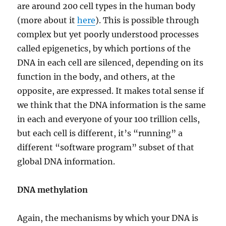
are around 200 cell types in the human body
(more about it
here
). This is possible through
complex but yet poorly understood processes
called epigenetics, by which portions of the
DNA in each cell are silenced, depending on its
function in the body, and others, at the
opposite, are expressed. It makes total sense if
we think that the DNA information is the same
in each and everyone of your 100 trillion cells,
but each cell is different, it’s “running” a
different “software program” subset of that
global DNA information.
DNA methylation
Again, the mechanisms by which your DNA is