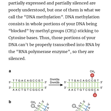
partially expressed and partially silenced are
poorly understood, but one of them is what we
call the “DNA methylation”. DNA methylation
consists in whole portions of your DNA being
“blocked” by methyl groups (CH3) sticking to
Cytosine bases. Thus, those portions of your
DNA can’t be properly transcribed into RNA by
the “RNA polymerase enzyme”, so they are
silenced.