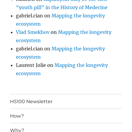
“youth pill” in the History of Medecine
gabriel.cian
on
Mapping the longevity
ecosystem
Vlad Smekhov
on
Mapping the longevity
ecosystem
gabriel.cian
on
Mapping the longevity
ecosystem
Laurent Jolie
on
Mapping the longevity
ecosystem
HS100 Newsletter
How?
Why?