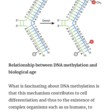
Relationship between DNA methylation and
biological age
What is fascinating about DNA methylation is
that this mechanism contributes to cell
differentiation and thus to the existence of
complex organisms such as us humans, to