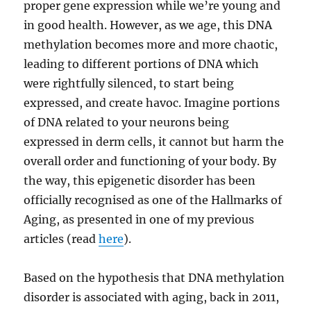
proper gene expression while we’re young and
in good health. However, as we age, this DNA
methylation becomes more and more chaotic,
leading to different portions of DNA which
were rightfully silenced, to start being
expressed, and create havoc. Imagine portions
of DNA related to your neurons being
expressed in derm cells, it cannot but harm the
overall order and functioning of your body. By
the way, this epigenetic disorder has been
officially recognised as one of the Hallmarks of
Aging, as presented in one of my previous
articles (read
here
).
Based on the hypothesis that DNA methylation
disorder is associated with aging, back in 2011,