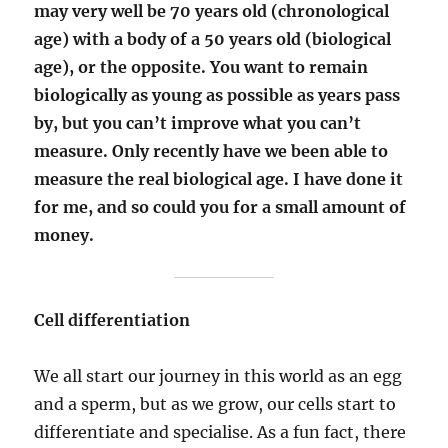
may very well be 70 years old (chronological
age) with a body of a 50 years old (biological
age), or the opposite. You want to remain
biologically as young as possible as years pass
by, but you can’t improve what you can’t
measure. Only recently have we been able to
measure the real biological age. I have done it
for me, and so could you for a small amount of
money.
Cell differentiation
We all start our journey in this world as an egg
and a sperm, but as we grow, our cells start to
differentiate and specialise. As a fun fact, there