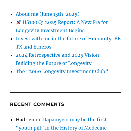
About me (June 13th, 2025)
HS100 Q1 2025 Report: A New Era for
Longevity Investment Begins
Invest with me in the future of Humanity: BE
TX and Etheros
2024 Retrospective and 2025 Vision:
Building the Future of Longevity
The “2060 Longevity Investment Club”
RECENT COMMENTS
Hadrien
on
Rapamycin may be the first
“youth pill” in the History of Medecine