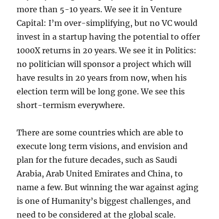
more than 5-10 years. We see it in Venture
Capital: I’m over-simplifying, but no VC would
invest in a startup having the potential to offer
1000X returns in 20 years. We see it in Politics:
no politician will sponsor a project which will
have results in 20 years from now, when his
election term will be long gone. We see this
short-termism everywhere.
There are some countries which are able to
execute long term visions, and envision and
plan for the future decades, such as Saudi
Arabia, Arab United Emirates and China, to
name a few. But winning the war against aging
is one of Humanity’s biggest challenges, and
need to be considered at the global scale.