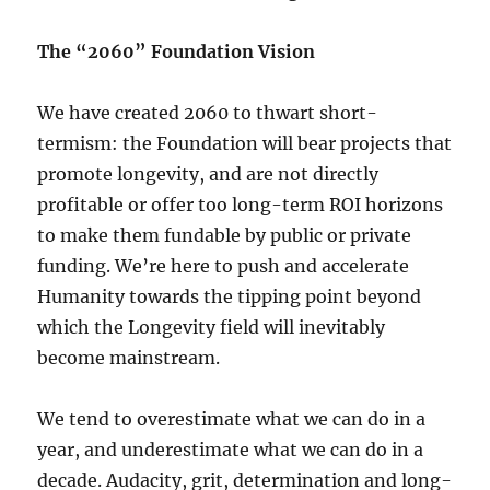
The “2060” Foundation Vision
We have created 2060 to thwart short-
termism: the Foundation will bear projects that
promote longevity, and are not directly
profitable or offer too long-term ROI horizons
to make them fundable by public or private
funding. We’re here to push and accelerate
Humanity towards the tipping point beyond
which the Longevity field will inevitably
become mainstream.
We tend to overestimate what we can do in a
year, and underestimate what we can do in a
decade. Audacity, grit, determination and long-