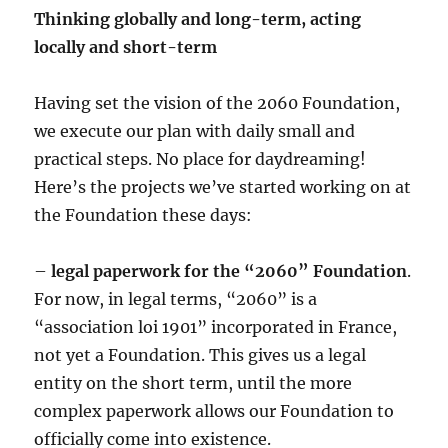
Thinking globally and long-term, acting
locally and short-term
Having set the vision of the 2060 Foundation,
we execute our plan with daily small and
practical steps. No place for daydreaming!
Here’s the projects we’ve started working on at
the Foundation these days:
–
legal paperwork for the “2060” Foundation
.
For now, in legal terms, “2060” is a
“association loi 1901” incorporated in France,
not yet a Foundation. This gives us a legal
entity on the short term, until the more
complex paperwork allows our Foundation to
officially come into existence.