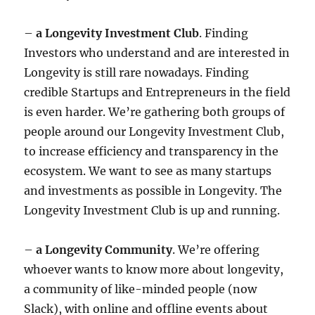
–
a Longevity Investment Club
. Finding
Investors who understand and are interested in
Longevity is still rare nowadays. Finding
credible Startups and Entrepreneurs in the field
is even harder. We’re gathering both groups of
people around our Longevity Investment Club,
to increase efficiency and transparency in the
ecosystem. We want to see as many startups
and investments as possible in Longevity. The
Longevity Investment Club is up and running.
–
a Longevity Community
. We’re offering
whoever wants to know more about longevity,
a community of like-minded people (now
Slack), with online and offline events about