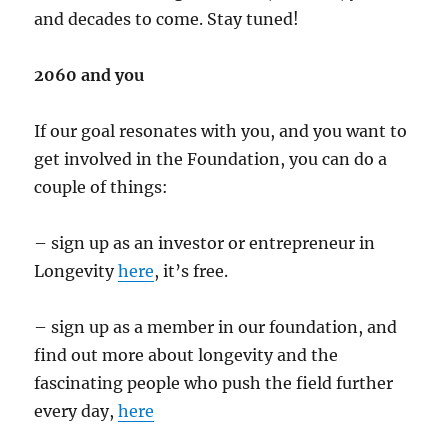
and decades to come. Stay tuned!
2060 and you
If our goal resonates with you, and you want to
get involved in the Foundation, you can do a
couple of things:
– sign up as an investor or entrepreneur in
Longevity
here
, it’s free.
– sign up as a member in our foundation, and
find out more about longevity and the
fascinating people who push the field further
every day,
here