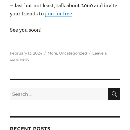
– last but not least, talk about 2060 and invite
your friends to
join for free
See you soon!
Posted
Categories
February 13, 2024
More
,
Uncategorized
Leave a
on
on
comment
The
“2060”
Foundation:
40
years
SE
Search
to
for:
change
everything
RECENT POSTS