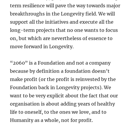
term resilience will pave the way towards major
breakthroughs in the Longevity field. We will
support all the initiatives and execute all the
long-term projects that no one wants to focus
on, but which are nevertheless of essence to
move forward in Longevity.
“2060” is a Foundation and not a company
because by definition a foundation doesn’t
make profit (or the profit is reinvested by the
Foundation back in Longevity projects). We
want to be very explicit about the fact that our
organisation is about adding years of healthy
life to oneself, to the ones we love, and to
Humanity as a whole, not for profit.