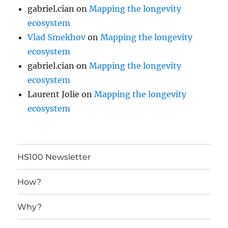
gabriel.cian
on
Mapping the longevity
ecosystem
Vlad Smekhov
on
Mapping the longevity
ecosystem
gabriel.cian
on
Mapping the longevity
ecosystem
Laurent Jolie
on
Mapping the longevity
ecosystem
HS100 Newsletter
How?
Why?