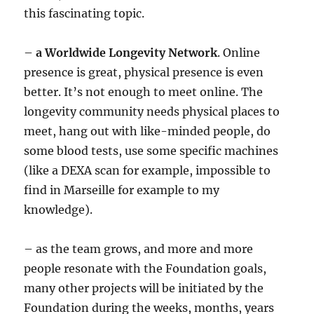
this fascinating topic.
–
a Worldwide Longevity Network
. Online
presence is great, physical presence is even
better. It’s not enough to meet online. The
longevity community needs physical places to
meet, hang out with like-minded people, do
some blood tests, use some specific machines
(like a DEXA scan for example, impossible to
find in Marseille for example to my
knowledge).
– as the team grows, and more and more
people resonate with the Foundation goals,
many other projects will be initiated by the
Foundation during the weeks, months, years