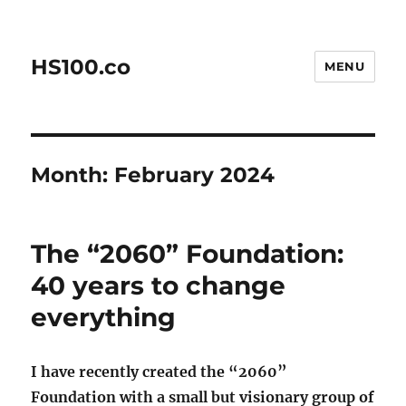
HS100.co
MENU
Month:
February 2024
The “2060” Foundation:
40 years to change
everything
I have recently created the “2060”
Foundation with a small but visionary group of