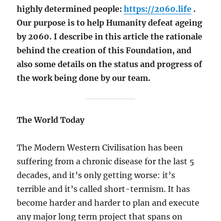
highly determined people:
https://2060.life
.
Our purpose is to help Humanity defeat ageing
by 2060. I describe in this article the rationale
behind the creation of this Foundation, and
also some details on the status and progress of
the work being done by our team.
The World Today
The Modern Western Civilisation has been
suffering from a chronic disease for the last 5
decades, and it’s only getting worse: it’s
terrible and it’s called short-termism. It has
become harder and harder to plan and execute
any major long term project that spans on