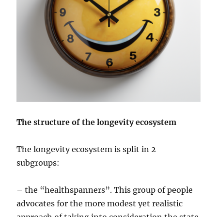
The structure of the longevity ecosystem
The longevity ecosystem is split in 2
subgroups:
– the “healthspanners”. This group of people
advocates for the more modest yet realistic