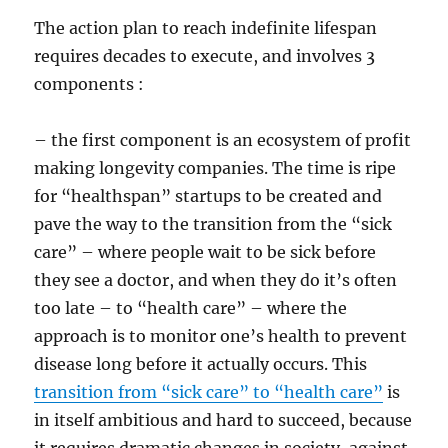
The action plan to reach indefinite lifespan
requires decades to execute, and involves 3
components :
– the first component is an ecosystem of profit
making longevity companies. The time is ripe
for “healthspan” startups to be created and
pave the way to the transition from the “sick
care” – where people wait to be sick before
they see a doctor, and when they do it’s often
too late – to “health care” – where the
approach is to monitor one’s health to prevent
disease long before it actually occurs. This
transition from “sick care” to “health care”
is
in itself ambitious and hard to succeed, because