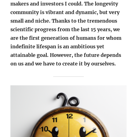
makers and investors I could. The longevity
community is vibrant and dynamic, but very
small and niche. Thanks to the tremendous
scientific progress from the last 15 years, we
are the first generation of humans for whom
indefinite lifespan is an ambitious yet
attainable goal. However, the future depends
on us and we have to create it by ourselves.