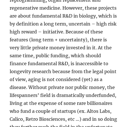
reprogramming, organ replacement and
regenerative medicine. However, these projects
are about fundamental R&D in biology, which is
by definition a long term, uncertain – high risk
high reward – initiative. Because of these
features (long term + uncertainty), there is
very little private money invested in it. At the
same time, public funding, which should
finance fundamental R&D, is inaccessible to
longevity research because from the legal point
of view, aging is not considered (yet) as a
disease. Without private nor public money, the
lifespanners’ field is dramatically underfunded,
living at the expense of some rare billionaires
who fund a couple of startups (ex. Altos Labs,
Calico, Retro Biosciences, etc …) and in so doing