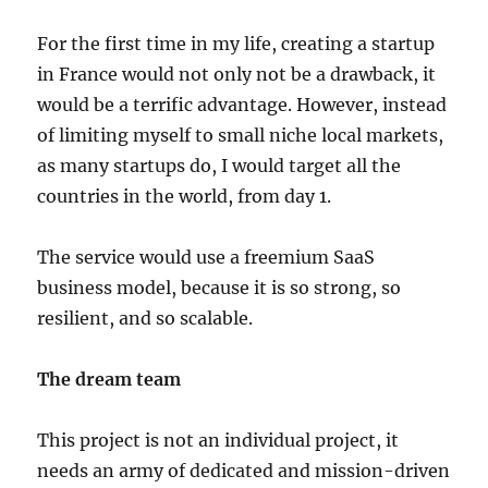
For the first time in my life, creating a startup
in France would not only not be a drawback, it
would be a terrific advantage. However, instead
of limiting myself to small niche local markets,
as many startups do, I would target all the
countries in the world, from day 1.
The service would use a freemium SaaS
business model, because it is so strong, so
resilient, and so scalable.
The dream team
This project is not an individual project, it
needs an army of dedicated and mission-driven