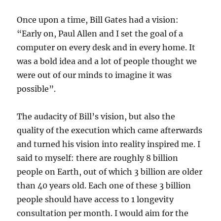
Once upon a time, Bill Gates had a vision:
“Early on, Paul Allen and I set the goal of a
computer on every desk and in every home. It
was a bold idea and a lot of people thought we
were out of our minds to imagine it was
possible”.
The audacity of Bill’s vision, but also the
quality of the execution which came afterwards
and turned his vision into reality inspired me. I
said to myself: there are roughly 8 billion
people on Earth, out of which 3 billion are older
than 40 years old. Each one of these 3 billion
people should have access to 1 longevity
consultation per month. I would aim for the