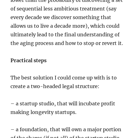
lower than the probability of discovering a set
of sequential less ambitious treatment (say
every decade we discover something that
allows us to live a decade more), which could
ultimately lead to the final understanding of
the aging process and how to stop or revert it.
Practical steps
The best solution I could come up with is to
create a two-headed legal structure:
– a startup studio, that will incubate profit
making longevity startups.
– a foundation, that will own a major portion