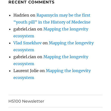
RECENT COMMENTS
Hadrien
on
Rapamycin may be the first
“youth pill” in the History of Medecine
gabriel.cian
on
Mapping the longevity
ecosystem
Vlad Smekhov
on
Mapping the longevity
ecosystem
gabriel.cian
on
Mapping the longevity
ecosystem
Laurent Jolie
on
Mapping the longevity
ecosystem
HS100 Newsletter