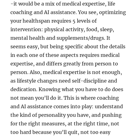
-it would be a mix of medical expertise, life
coaching and AI assistance. You see, optimizing
your healthspan requires 5 levels of
intervention: physical activity, food, sleep,
mental health and supplements/drugs. It
seems easy, but being specific about the details
in each one of these aspects requires medical
expertise, and differs greatly from person to
person. Also, medical expertise is not enough,
as lifestyle changes need self-discipline and
dedication. Knowing what you have to do does
not mean you’ll do it. This is where coaching
and AI assistance comes into play: understand
the kind of personality you have, and pushing
for the right measures, at the right time, not
too hard because you’ll quit, not too easy