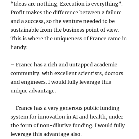
“Ideas are nothing, Execution is everything”.
Profit makes the difference between a failure
and a success, so the venture needed to be
sustainable from the business point of view.
This is where the uniqueness of France came in
handy:
– France has a rich and untapped academic
community, with excellent scientists, doctors
and engineers. I would fully leverage this
unique advantage.
– France has a very generous public funding
system for innovation in AI and health, under
the form of non-dilutive funding. I would fully
leverage this advantage also.