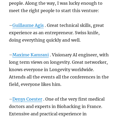
people. Along the way, I was lucky enough to
meet the right people to start this venture:
–
Guillaume Agis
. Great technical skills, great
experience as an entrepreneur. Swiss knife,
doing everything quickly and well.
–
Maxime Kamrani
. Visionary AI engineer, with
long term views on longevity. Great networker,
knows everyone in Longevity worldwide.
Attends all the events all the conferences in the
field, everyone likes him.
–
Denys Coester
. One of the very first medical
doctors and experts in Biohacking in France.
Extensive and practical experience in