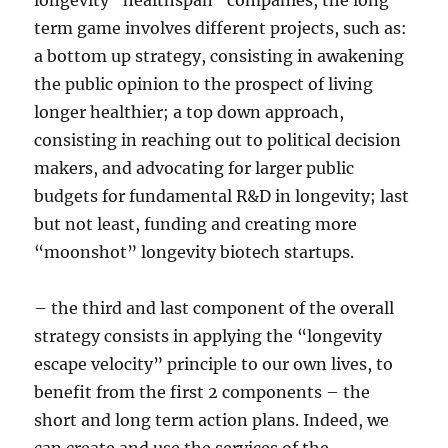
longevity “healthspan” companies, the long
term game involves different projects, such as:
a bottom up strategy, consisting in awakening
the public opinion to the prospect of living
longer healthier; a top down approach,
consisting in reaching out to political decision
makers, and advocating for larger public
budgets for fundamental R&D in longevity; last
but not least, funding and creating more
“moonshot” longevity biotech startups.
– the third and last component of the overall
strategy consists in applying the “longevity
escape velocity” principle to our own lives, to
benefit from the first 2 components – the
short and long term action plans. Indeed, we