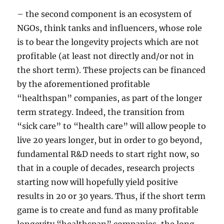
– the second component is an ecosystem of
NGOs, think tanks and influencers, whose role
is to bear the longevity projects which are not
profitable (at least not directly and/or not in
the short term). These projects can be financed
by the aforementioned profitable
“healthspan” companies, as part of the longer
term strategy. Indeed, the transition from
“sick care” to “health care” will allow people to
live 20 years longer, but in order to go beyond,
fundamental R&D needs to start right now, so
that in a couple of decades, research projects
starting now will hopefully yield positive
results in 20 or 30 years. Thus, if the short term
game is to create and fund as many profitable