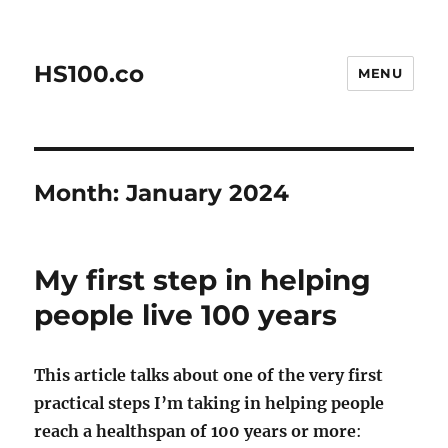
HS100.co
MENU
Month:
January 2024
My first step in helping
people live 100 years
This article talks about one of the very first
practical steps I’m taking in helping people
reach a healthspan of 100 years or more
: