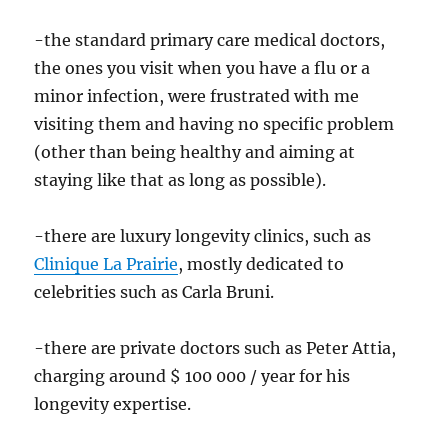
-the standard primary care medical doctors,
the ones you visit when you have a flu or a
minor infection, were frustrated with me
visiting them and having no specific problem
(other than being healthy and aiming at
staying like that as long as possible).
-there are luxury longevity clinics, such as
Clinique La Prairie
, mostly dedicated to
celebrities such as Carla Bruni.
-there are private doctors such as Peter Attia,
charging around $ 100 000 / year for his
longevity expertise.