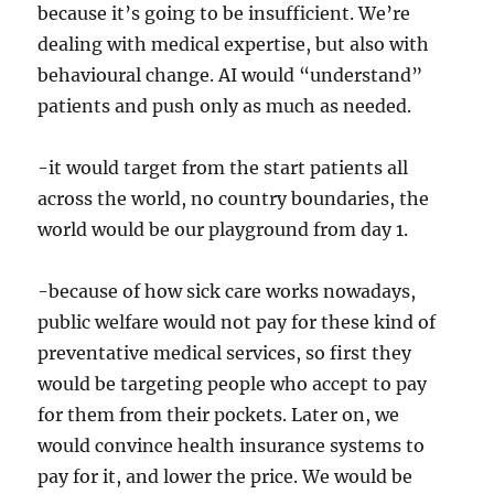
because it’s going to be insufficient. We’re
dealing with medical expertise, but also with
behavioural change. AI would “understand”
patients and push only as much as needed.
-it would target from the start patients all
across the world, no country boundaries, the
world would be our playground from day 1.
-because of how sick care works nowadays,
public welfare would not pay for these kind of
preventative medical services, so first they
would be targeting people who accept to pay
for them from their pockets. Later on, we
would convince health insurance systems to
pay for it, and lower the price. We would be