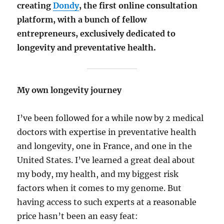
creating
Dondy
, the first online consultation
platform, with a bunch of fellow
entrepreneurs, exclusively dedicated to
longevity and preventative health.
My own longevity journey
I’ve been followed for a while now by 2 medical
doctors with expertise in preventative health
and longevity, one in France, and one in the
United States. I’ve learned a great deal about
my body, my health, and my biggest risk
factors when it comes to my genome. But
having access to such experts at a reasonable
price hasn’t been an easy feat: