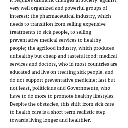
it requires dramatic changes in society, against
very well organized and powerful groups of
interest: the pharmaceutical industry, which
needs to transition from selling expensive
treatments to sick people, to selling
preventative medical services to healthy
people; the agrifood industry, which produces
unhealthy but cheap and tasteful food; medical
services and doctors, who in most countries are
educated and live on treating sick people, and
do not support preventative medicine; last but
not least, politicians and Governments, who
have to do more to promote healthy lifestyles.
Despite the obstacles, this shift from sick care
to health care is a short term realistic step
towards living longer and healthier.