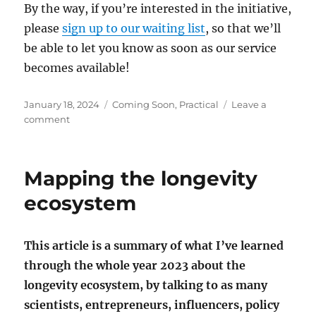
By the way, if you’re interested in the initiative,
please
sign up to our waiting list
, so that we’ll
be able to let you know as soon as our service
becomes available!
Posted
Categories
January 18, 2024
Coming Soon
,
Practical
Leave a
on
on
comment
My
first
step
Mapping the longevity
in
helping
ecosystem
people
live
100
This article is a summary of what I’ve learned
years
through the whole year 2023 about the
longevity ecosystem, by talking to as many
scientists, entrepreneurs, influencers, policy