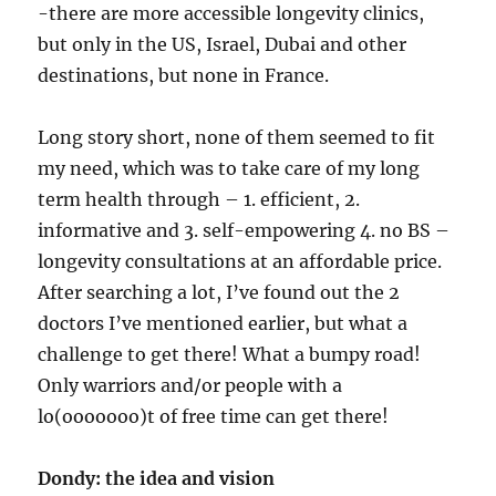
-there are more accessible longevity clinics,
but only in the US, Israel, Dubai and other
destinations, but none in France.
Long story short, none of them seemed to fit
my need, which was to take care of my long
term health through – 1. efficient, 2.
informative and 3. self-empowering 4. no BS –
longevity consultations at an affordable price.
After searching a lot, I’ve found out the 2
doctors I’ve mentioned earlier, but what a
challenge to get there! What a bumpy road!
Only warriors and/or people with a
lo(ooooooo)t of free time can get there!
Dondy: the idea and vision