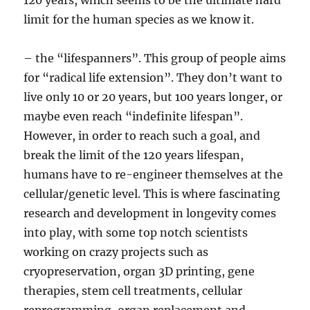
120 years, which seems to be the ultimate hard
limit for the human species as we know it.
– the “lifespanners”. This group of people aims
for “radical life extension”. They don’t want to
live only 10 or 20 years, but 100 years longer, or
maybe even reach “indefinite lifespan”.
However, in order to reach such a goal, and
break the limit of the 120 years lifespan,
humans have to re-engineer themselves at the
cellular/genetic level. This is where fascinating
research and development in longevity comes
into play, with some top notch scientists
working on crazy projects such as
cryopreservation, organ 3D printing, gene
therapies, stem cell treatments, cellular