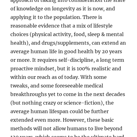
approach of taking into consideration the state
of knowledge on longevity as it is now, and
applying it to the population. There is
reasonable evidence that a mix of lifestyle
choices (physical activity, food, sleep & mental
health), and drugs/supplements, can extend an
average human life in good health by 20 years
or more. It requires self-discipline, a long term
proactive mindset, but it is 100% realistic and
within our reach as of today. With some
tweaks, and some foreseeable medical
breakthroughs yet to come in the next decades
(but nothing crazy or science-fiction), the
average human lifespan could be further
extended even more. However, these basic
methods will not allow humans to live beyond