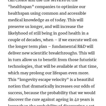
can create and use the services of the
“healthspan” companies to optimize our
healthspan using common and accessible
medical knowledge as of today. This will
preserve us longer, and will increase the
likelyhood of still being in good health in a
couple of decades, when – if we execute well on
the longer term plan – fundamental R&D will
deliver new scientific breakthroughs. This will
in turn allow us to benefit from those futuristic
technologies, that will be available at that time,
which may prolong our lifespan even more.
This “longevity escape velocity” is a beautiful
notion that dramatically increases our odds of
success, because the probability that we would
discover the cure against ageing in 40 years is