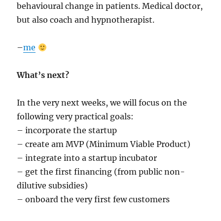
behavioural change in patients. Medical doctor,
but also coach and hypnotherapist.
–
me
What’s next?
In the very next weeks, we will focus on the
following very practical goals:
– incorporate the startup
– create am MVP (Minimum Viable Product)
– integrate into a startup incubator
– get the first financing (from public non-
dilutive subsidies)
– onboard the very first few customers