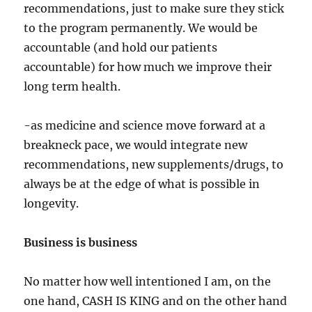
recommendations, just to make sure they stick
to the program permanently. We would be
accountable (and hold our patients
accountable) for how much we improve their
long term health.
-as medicine and science move forward at a
breakneck pace, we would integrate new
recommendations, new supplements/drugs, to
always be at the edge of what is possible in
longevity.
Business is business
No matter how well intentioned I am, on the
one hand, CASH IS KING and on the other hand