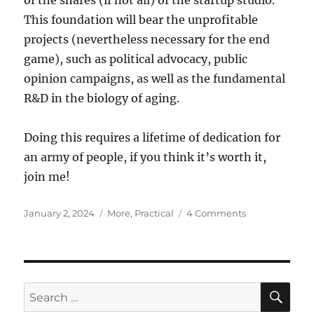
of the shares (if not all) of the startup studio.
This foundation will bear the unprofitable
projects (nevertheless necessary for the end
game), such as political advocacy, public
opinion campaigns, as well as the fundamental
R&D in the biology of aging.
Doing this requires a lifetime of dedication for
an army of people, if you think it’s worth it,
join me!
Posted
Categories
on
January 2, 2024
More
,
Practical
4 Comments
on
Mapping
the
longevity
ecosystem
SE
Search
for: