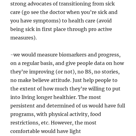
strong advocates of transitioning from sick
care (go see the doctor when you’re sick and
you have symptoms) to health care (avoid
being sick in first place through pro active
measures).
-we would measure biomarkers and progress,
on a regular basis, and give people data on how
they’re improving (or not), no BS, no stories,
no make believe attitude. Just help people to
the extent of how much they’re willing to put
into living longer healthier. The most
persistent and determined of us would have full
programs, with physical activity, food
restrictions, etc. However, the most
comfortable would have light