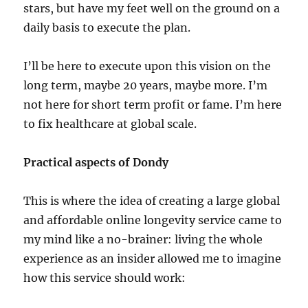
stars, but have my feet well on the ground on a
daily basis to execute the plan.
I’ll be here to execute upon this vision on the
long term, maybe 20 years, maybe more. I’m
not here for short term profit or fame. I’m here
to fix healthcare at global scale.
Practical aspects of Dondy
This is where the idea of creating a large global
and affordable online longevity service came to
my mind like a no-brainer: living the whole
experience as an insider allowed me to imagine
how this service should work: