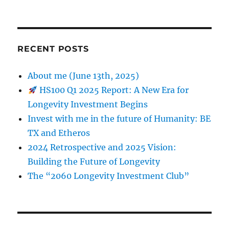
RECENT POSTS
About me (June 13th, 2025)
HS100 Q1 2025 Report: A New Era for
Longevity Investment Begins
Invest with me in the future of Humanity: BE
TX and Etheros
2024 Retrospective and 2025 Vision:
Building the Future of Longevity
The “2060 Longevity Investment Club”