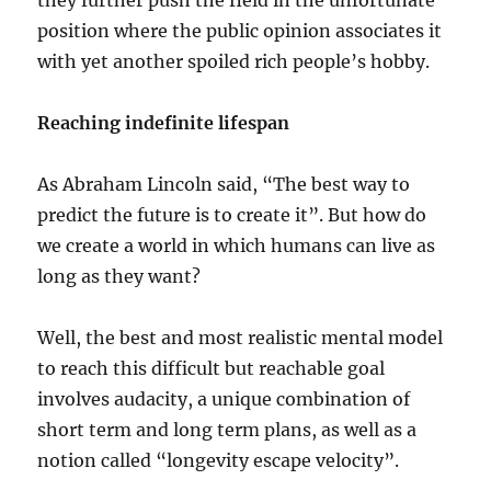
they further push the field in the unfortunate
position where the public opinion associates it
with yet another spoiled rich people’s hobby.
Reaching indefinite lifespan
As Abraham Lincoln said, “The best way to
predict the future is to create it”. But how do
we create a world in which humans can live as
long as they want?
Well, the best and most realistic mental model
to reach this difficult but reachable goal
involves audacity, a unique combination of
short term and long term plans, as well as a
notion called “longevity escape velocity”.