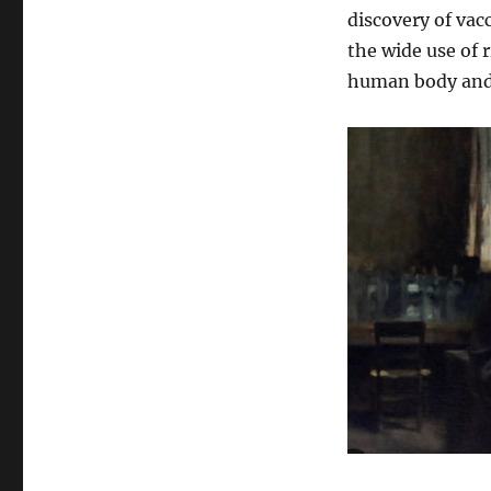
discovery of vac
the wide use of 
human body and 