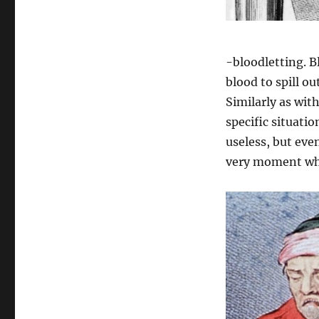
-bloodletting. Bl
blood to spill ou
Similarly as wit
specific situatio
useless, but eve
very moment whe