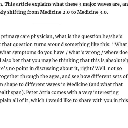
. This article explains what these 3 major waves are, a
kly shifting from Medicine 2.0 to Medicine 3.0.
 primary care physician, what is the question he/she’s
t that question turns around something like this: “What
/ what symptoms do you have / what’s wrong / where doe
d also bet that you may be thinking that this is absolutel
e’s no point in discussing about it, right? Well, not so
l together through the ages, and see how different sets of
en shape to different waves in Medicine (and what that
althspan). Peter Attia comes with a very interesting
ain all of it, which I would like to share with you in this