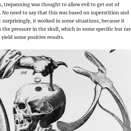
, trepanning was thought to allow evil to get out of
No need to say that this was based on superstition and
t surprisingly, it worked in some situations, because it
 the pressure in the skull, which in some specific but rar
 yield some positive results.