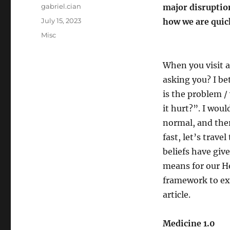
Author
gabriel.cian
major disruption
Posted
July 15, 2023
how we are quic
on
Categories
Misc
When you visit a
asking you? I be
is the problem 
it hurt?”. I woul
normal, and ther
fast, let’s trave
beliefs have giv
means for our He
framework to expl
article.
Medicine 1.0