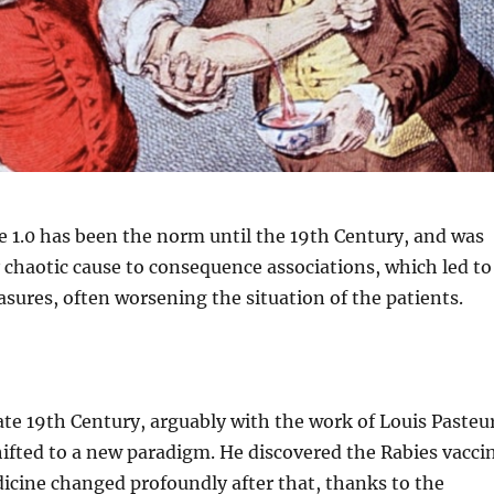
e 1.0 has been the norm until the 19th Century, and was
 chaotic cause to consequence associations, which led to
sures, often worsening the situation of the patients.
 late 19th Century, arguably with the work of Louis Pasteu
ifted to a new paradigm. He discovered the Rabies vacci
icine changed profoundly after that, thanks to the