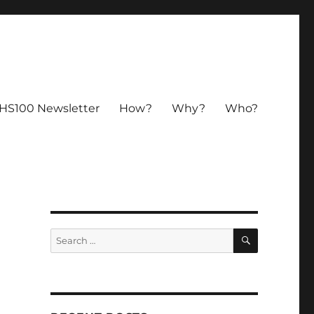
HS100 Newsletter
How?
Why?
Who?
SEARCH
Search
for: