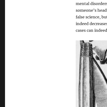
mental disorders
someone’s head. 
false science, bu
indeed decreases
cases can indeed