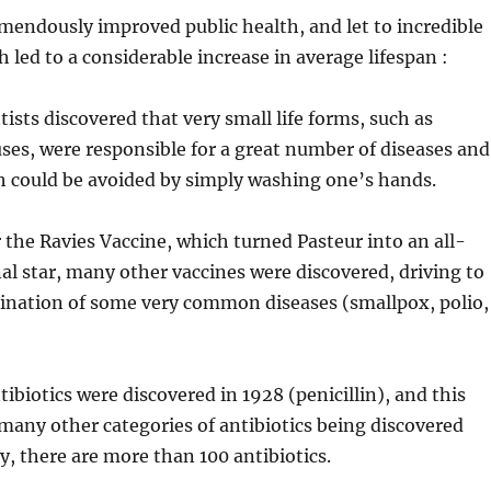
mendously improved public health, and let to incredible
h led to a considerable increase in average lifespan :
tists discovered that very small life forms, such as
uses, were responsible for a great number of diseases and
h could be avoided by simply washing one’s hands.
r the Ravies Vaccine, which turned Pasteur into an all-
al star, many other vaccines were discovered, driving to
ination of some very common diseases (smallpox, polio,
tibiotics were discovered in 1928 (penicillin), and this
many other categories of antibiotics being discovered
y, there are more than 100 antibiotics.