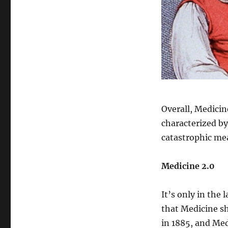
Overall, Medicin
characterized by
catastrophic mea
Medicine 2.0
It’s only in the
that Medicine sh
in 1885, and Med