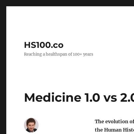
HS100.co
Reaching a healthspan of 100+ years
Medicine 1.0 vs 2.
The evolution o
the Human Histo