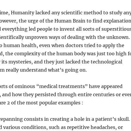
time, Humanity lacked any scientific method to study an
ever, the urge of the Human Brain to find explanatio
 everything led people to invent all sorts of superstitiou
cientifically unproven ways of dealing with the unknown.
o human health, even when doctors tried to apply the
d, the complexity of the human body was just too high f
its mysteries, and they just lacked the technological
em really understand what’s going on.
 sorts of ominous “medical treatments” have appeared
 and how they persisted through entire centuries or eve
are 2 of the most popular examples :
epanning consists in creating a hole in a patient’s skull.
various conditions, such as repetitive headaches, or