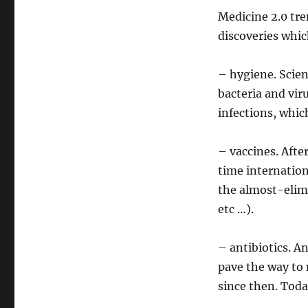
Medicine 2.0 tre
discoveries whic
– hygiene. Scien
bacteria and vir
infections, whic
– vaccines. Afte
time internation
the almost-elim
etc …).
– antibiotics. An
pave the way to 
since then. Toda