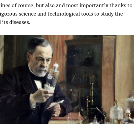
cines of course, but also and most importantly thanks to
rigorous science and technological tools to study the
its diseases.