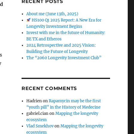
RECENT POSTS
nd
About me (June 13th, 2025)
HS100 Q1 2025 Report: A New Era for
Longevity Investment Begins
Invest with me in the future of Humanity:
BE TX and Etheros
2024 Retrospective and 2025 Vision:
Building the Future of Longevity
s
The “2060 Longevity Investment Club”
y
RECENT COMMENTS
Hadrien
on
Rapamycin may be the first
“youth pill” in the History of Medecine
gabriel.cian
on
Mapping the longevity
ecosystem
Vlad Smekhov
on
Mapping the longevity
ecosystem