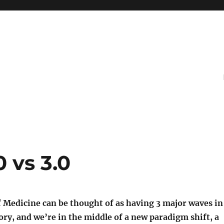
0 vs 3.0
f Medicine can be thought of as having 3 major waves in
ry, and we’re in the middle of a new paradigm shift, a