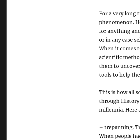
For a very long 
phenomenon. How
for anything and
or in any case s
When it comes t
scientific metho
them to uncover 
tools to help th
This is how all
through History,
millennia. Here 
– trepanning. Tr
When people had 