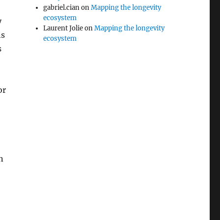
gabriel.cian
on
Mapping the longevity
ecosystem
y
Laurent Jolie
on
Mapping the longevity
ns
ecosystem
s
or
n