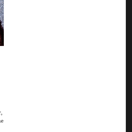
r,
ne