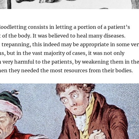
oodletting consists in letting a portion of a patient’s
t of the body. It was believed to heal many diseases.
h trepanning, this indeed may be appropriate in some ver
ns, but in the vast majority of cases, it was not only
n very harmful to the patients, by weakening them in th
n they needed the most resources from their bodies.