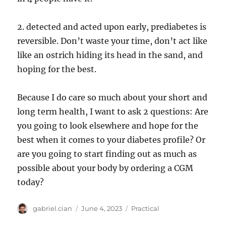
2. detected and acted upon early, prediabetes is
reversible. Don’t waste your time, don’t act like
like an ostrich hiding its head in the sand, and
hoping for the best.
Because I do care so much about your short and
long term health, I want to ask 2 questions: Are
you going to look elsewhere and hope for the
best when it comes to your diabetes profile? Or
are you going to start finding out as much as
possible about your body by ordering a CGM
today?
Author
Posted
Categories
gabriel.cian
June 4, 2023
Practical
on