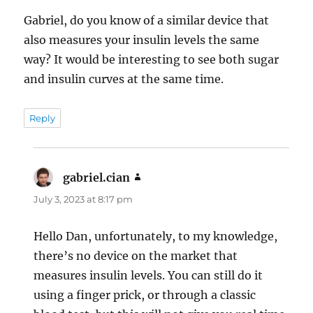
Gabriel, do you know of a similar device that
also measures your insulin levels the same
way? It would be interesting to see both sugar
and insulin curves at the same time.
Reply
gabriel.cian
says:
July 3, 2023 at 8:17 pm
Hello Dan, unfortunately, to my knowledge,
there’s no device on the market that
measures insulin levels. You can still do it
using a finger prick, or through a classic