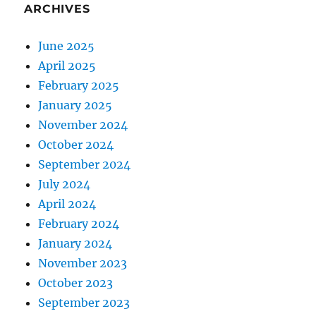
ARCHIVES
June 2025
April 2025
February 2025
January 2025
November 2024
October 2024
September 2024
July 2024
April 2024
February 2024
January 2024
November 2023
October 2023
September 2023