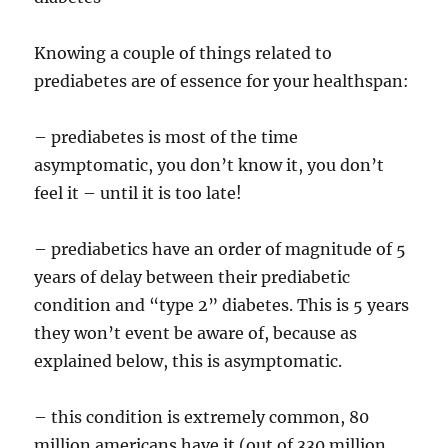
Knowing a couple of things related to
prediabetes are of essence for your healthspan:
– prediabetes is most of the time
asymptomatic, you don’t know it, you don’t
feel it – until it is too late!
– prediabetics have an order of magnitude of 5
years of delay between their prediabetic
condition and “type 2” diabetes. This is 5 years
they won’t event be aware of, because as
explained below, this is asymptomatic.
– this condition is extremely common, 80
million americans have it (out of 330 million