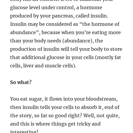
glucose level under control, a hormone
produced by your pancreas, called insulin.
Insulin may be considered as “the hormone of
abundance”, because when you’re eating more
than your body needs (abundance), the
production of insulin will tell your body to store
that additional glucose in your cells (mostly fat
cells, liver and muscle cells).
So what?
You eat sugar, it flows into your bloodstream,
then insulin tells your cells to absorb it, end of
the story, so far so good right? Well, not quite,
and this is where things get tricky and
interesting!