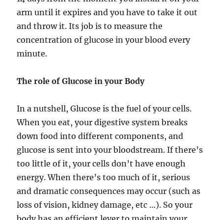
arm until it expires and you have to take it out
and throw it. Its job is to measure the
concentration of glucose in your blood every
minute.
The role of Glucose in your Body
In a nutshell, Glucose is the fuel of your cells.
When you eat, your digestive system breaks
down food into different components, and
glucose is sent into your bloodstream. If there’s
too little of it, your cells don’t have enough
energy. When there’s too much of it, serious
and dramatic consequences may occur (such as
loss of vision, kidney damage, etc …). So your
body has an efficient lever to maintain your