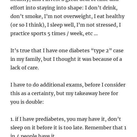
effort into staying into shape: I don’t drink,
don’t smoke, I’m not overweight, I eat healthy
(or so I think), I sleep well, I’m not stressed, I
practice sports 5 times / week, etc …
It’s true that I have one diabetes “type 2” case
in my family, but I thought it was because of a
lack of care.
I have to do additional exams, before I consider
this as a certainty, but my takeaway here for
you is double:
1. if I have prediabetes, you may have it, don’t
sleep on it before it is too late. Remember that 1
in 4 people have it.