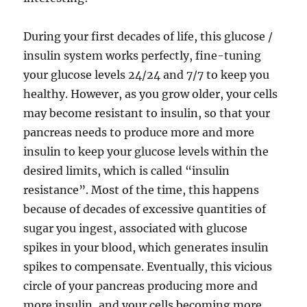
During your first decades of life, this glucose /
insulin system works perfectly, fine-tuning
your glucose levels 24/24 and 7/7 to keep you
healthy. However, as you grow older, your cells
may become resistant to insulin, so that your
pancreas needs to produce more and more
insulin to keep your glucose levels within the
desired limits, which is called “insulin
resistance”. Most of the time, this happens
because of decades of excessive quantities of
sugar you ingest, associated with glucose
spikes in your blood, which generates insulin
spikes to compensate. Eventually, this vicious
circle of your pancreas producing more and
more insulin, and your cells becoming more