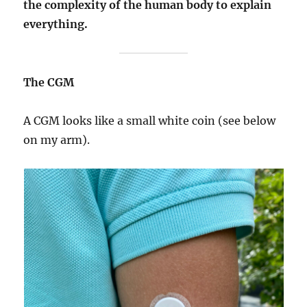
the complexity of the human body to explain
everything.
The CGM
A CGM looks like a small white coin (see below
on my arm).