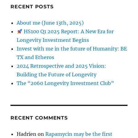
RECENT POSTS
About me (June 13th, 2025)
HS100 Q1 2025 Report: A New Era for
Longevity Investment Begins
Invest with me in the future of Humanity: BE
TX and Etheros
2024 Retrospective and 2025 Vision:
Building the Future of Longevity
The “2060 Longevity Investment Club”
RECENT COMMENTS
Hadrien
on
Rapamycin may be the first