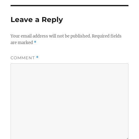
Leave a Reply
Your email address will not be published.
Required fields
are marked
*
COMMENT
*