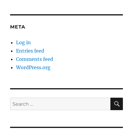
META
Log in
Entries feed
Comments feed
WordPress.org
SE
Search
for: