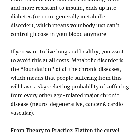
and more resistant to insulin, ends up into
diabetes (or more generally metabolic
disorder), which means your body just can’t
control glucose in your blood anymore.
If you want to live long and healthy, you want
to avoid this at all costs. Metabolic disorder is
the “foundation” of all the chronic diseases,
which means that people suffering from this
will have a skyrocketing probability of suffering
from every other age-related major chronic
disease (neuro-degenerative, cancer & cardio-
vascular).
From Theory to Practice: Flatten the curve!