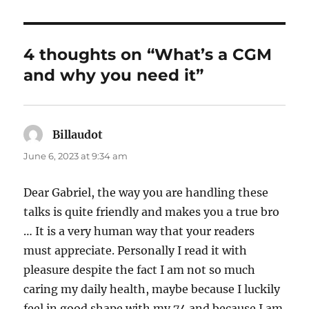
4 thoughts on “What’s a CGM
and why you need it”
Billaudot
says:
June 6, 2023 at 9:34 am
Dear Gabriel, the way you are handling these
talks is quite friendly and makes you a true bro
… It is a very human way that your readers
must appreciate. Personally I read it with
pleasure despite the fact I am not so much
caring my daily health, maybe because I luckily
feel in good shape with my 74 and because I am