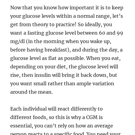
Now that you know how important it is to keep
your glucose levels within a normal range, let’s
get from theory to practice! So ideally, you
want a fasting glucose level between 60 and 99
mg/dl (in the morning when you wake up,
before having breakfast), and during the day, a
glucose level as flat as possible. When you eat,
depending on your diet, the glucose level will
rise, then insulin will bring it back down, but
you want small rather than ample variation
around the mean.
Each individual will react differently to
different foods, so this is why a CGM is
essential, you can’t rely on how an average
person reacts to a specific food. You need your