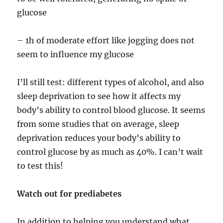
glucose
– 1h of moderate effort like jogging does not
seem to influence my glucose
I’ll still test: different types of alcohol, and also
sleep deprivation to see how it affects my
body’s ability to control blood glucose. It seems
from some studies that on average, sleep
deprivation reduces your body’s ability to
control glucose by as much as 40%. I can’t wait
to test this!
Watch out for prediabetes
In addition to helping you understand what