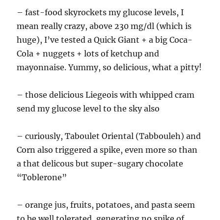
– fast-food skyrockets my glucose levels, I
mean really crazy, above 230 mg/dl (which is
huge), I’ve tested a Quick Giant + a big Coca-
Cola + nuggets + lots of ketchup and
mayonnaise. Yummy, so delicious, what a pitty!
– those delicious Liegeois with whipped cram
send my glucose level to the sky also
– curiously, Taboulet Oriental (Tabbouleh) and
Corn also triggered a spike, even more so than
a that delicous but super-sugary chocolate
“Toblerone”
– orange jus, fruits, potatoes, and pasta seem
to be well tolerated, generating no spike of