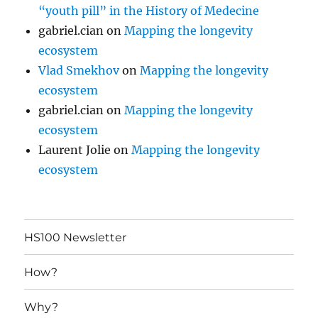
“youth pill” in the History of Medecine
gabriel.cian
on
Mapping the longevity
ecosystem
Vlad Smekhov
on
Mapping the longevity
ecosystem
gabriel.cian
on
Mapping the longevity
ecosystem
Laurent Jolie
on
Mapping the longevity
ecosystem
HS100 Newsletter
How?
Why?