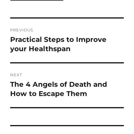
Post
PREVIOUS
navigation
Practical Steps to Improve
Previous
post:
your Healthspan
NEXT
The 4 Angels of Death and
Next
post:
How to Escape Them