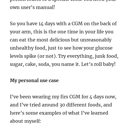
own user’s manual!
So you have 14 days with a CGM on the back of
your arm, this is the one time in your life you
can eat the most delicious but unreasonably
unhealthy food, just to see how your glucose
levels spike (or not). Try everything, junk food,
sugar, cake, soda, you name it. Let’s roll baby!
My personal use case
I’ve been wearing my firs CGM for 4 days now,
and I’ve tried around 30 different foods, and
here’s some examples of what I’ve learned
about myself: