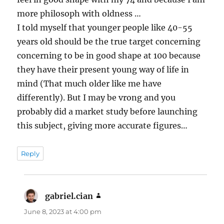
more philosoph with oldness …
I told myself that younger people like 40-55
years old should be the true target concerning
concerning to be in good shape at 100 because
they have their present young way of life in
mind (That much older like me have
differently). But I may be vrong and you
probably did a market study before launching
this subject, giving more accurate figures…
Reply
gabriel.cian
says:
June 8, 2023 at 4:00 pm