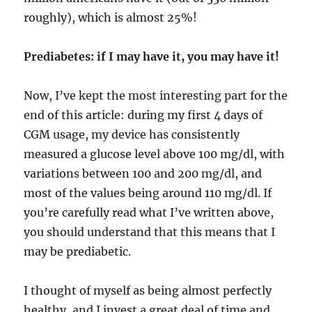
roughly), which is almost 25%!
Prediabetes: if I may have it, you may have it!
Now, I’ve kept the most interesting part for the
end of this article: during my first 4 days of
CGM usage, my device has consistently
measured a glucose level above 100 mg/dl, with
variations between 100 and 200 mg/dl, and
most of the values being around 110 mg/dl. If
you’re carefully read what I’ve written above,
you should understand that this means that I
may be prediabetic.
I thought of myself as being almost perfectly
healthy, and I invest a great deal of time and