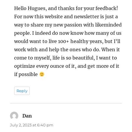
Hello Hugues, and thanks for your feedback!
For now this website and newsletter is just a
way to share my new passion with likeminded
people. I indeed do now know how many of us
would want to live 100+ healthy years, but I’ll
work with and help the ones who do. When it
come to myself, life is so beautiful, I want to
optimize every ounce of it, and get more of it
if possible
Reply
Dan
says:
July 2, 2023 at 6:40 pm