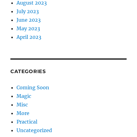
August 2023
July 2023
June 2023
May 2023
April 2023
CATEGORIES
Coming Soon
Magic
Misc
More
Practical
Uncategorized