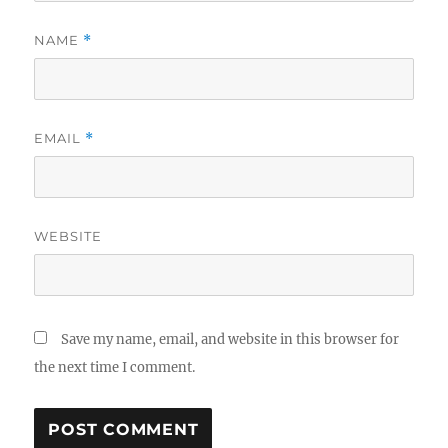
NAME
*
EMAIL
*
WEBSITE
Save my name, email, and website in this browser for
the next time I comment.