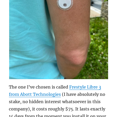
The one I’ve chosen is called
Frestyle Libre 3
from Abott Technologies
(I have absolutely no
stake, no hidden interest whatsoever in this
company), it costs roughly $75. It lasts exactly
14 days from the moment you install it on your