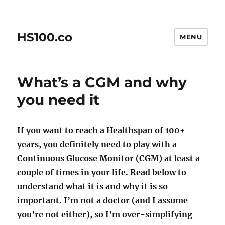
HS100.co
MENU
What’s a CGM and why
you need it
If you want to reach a Healthspan of 100+
years, you definitely need to play with a
Continuous Glucose Monitor (CGM) at least a
couple of times in your life. Read below to
understand what it is and why it is so
important. I’m not a doctor (and I assume
you’re not either), so I’m over-simplifying