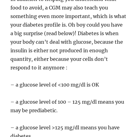
food to avoid, a CGM may also teach you
something even more important, which is what
your diabetes profile is. Oh boy could you have
a big surprise (read below)! Diabetes is when
your body can’t deal with glucose, because the
insulin is either not produced in enough
quantity, either because your cells don’t
respond to it anymore :
– a glucose level of <100 mg/dl is OK
– a glucose level of 100 – 125 mg/dl means you
may be prediabetic.
– a glucose level >125 mg/dl means you have
diabetes