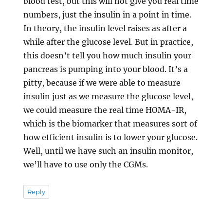
blood test, but this will not give you real time
numbers, just the insulin in a point in time.
In theory, the insulin level raises as after a
while after the glucose level. But in practice,
this doesn’t tell you how much insulin your
pancreas is pumping into your blood. It’s a
pitty, because if we were able to measure
insulin just as we measure the glucose level,
we could measure the real time HOMA-IR,
which is the biomarker that measures sort of
how efficient insulin is to lower your glucose.
Well, until we have such an insulin monitor,
we’ll have to use only the CGMs.
Reply