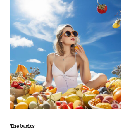
The basics