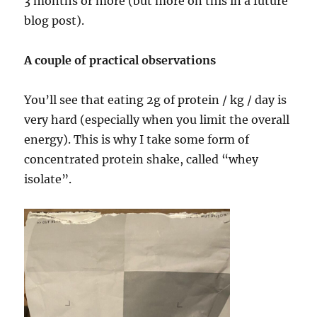
3 months or more (but more on this in a future
blog post).
A couple of practical observations
You’ll see that eating 2g of protein / kg / day is
very hard (especially when you limit the overall
energy). This is why I take some form of
concentrated protein shake, called “whey
isolate”.