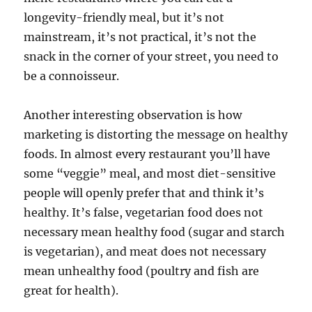
longevity-friendly meal, but it’s not
mainstream, it’s not practical, it’s not the
snack in the corner of your street, you need to
be a connoisseur.
Another interesting observation is how
marketing is distorting the message on healthy
foods. In almost every restaurant you’ll have
some “veggie” meal, and most diet-sensitive
people will openly prefer that and think it’s
healthy. It’s false, vegetarian food does not
necessary mean healthy food (sugar and starch
is vegetarian), and meat does not necessary
mean unhealthy food (poultry and fish are
great for health).