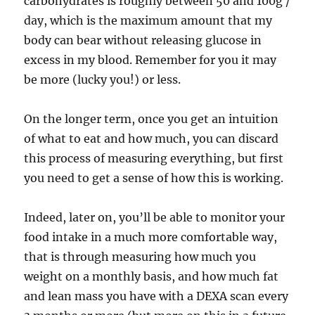
carbohydrates is roughly between 50 and 100g /
day, which is the maximum amount that my
body can bear without releasing glucose in
excess in my blood. Remember for you it may
be more (lucky you!) or less.
On the longer term, once you get an intuition
of what to eat and how much, you can discard
this process of measuring everything, but first
you need to get a sense of how this is working.
Indeed, later on, you’ll be able to monitor your
food intake in a much more comfortable way,
that is through measuring how much you
weight on a monthly basis, and how much fat
and lean mass you have with a DEXA scan every