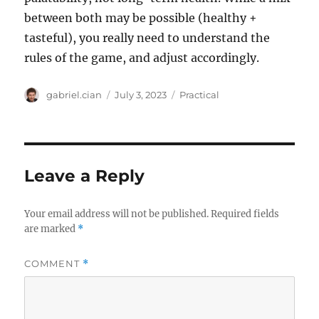
between both may be possible (healthy +
tasteful), you really need to understand the
rules of the game, and adjust accordingly.
Author
Posted
Categories
gabriel.cian
July 3, 2023
Practical
on
Leave a Reply
Your email address will not be published.
Required fields
are marked
*
COMMENT
*