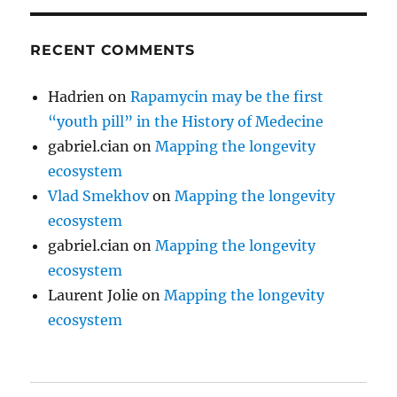
RECENT COMMENTS
Hadrien
on
Rapamycin may be the first
“youth pill” in the History of Medecine
gabriel.cian
on
Mapping the longevity
ecosystem
Vlad Smekhov
on
Mapping the longevity
ecosystem
gabriel.cian
on
Mapping the longevity
ecosystem
Laurent Jolie
on
Mapping the longevity
ecosystem