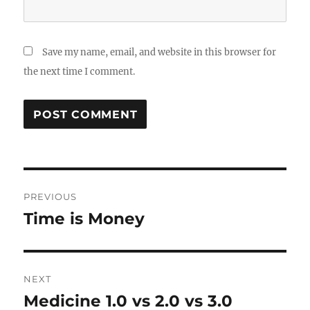
Save my name, email, and website in this browser for
the next time I comment.
Post
PREVIOUS
navigation
Time is Money
Previous
post:
NEXT
Medicine 1.0 vs 2.0 vs 3.0
Next