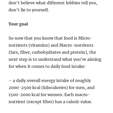
don’t believe what different lobbies tell you,
don’t lie to yourself.
Your goal
So now that you know that food is Micro-
nutrients (vitamins) and Macro-nutrients
(fats, fiber, carbohydrates and protein), the
next step is to understand what you’re aiming
for when it comes to daily food intake:
– a daily overall energy intake of roughly
2000-2500 kcal (kilocalories) for men, and
1500-2000 kcal for women. Each macro-
nutrient (except fiber) has a caloric value.