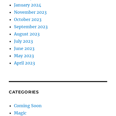
January 2024
November 2023
October 2023
September 2023
August 2023
July 2023
June 2023
May 2023
April 2023
CATEGORIES
Coming Soon
Magic