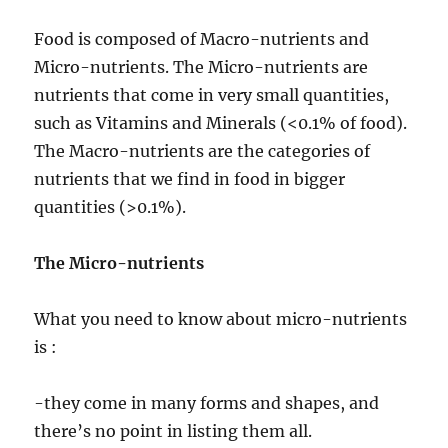
Food is composed of Macro-nutrients and
Micro-nutrients. The Micro-nutrients are
nutrients that come in very small quantities,
such as Vitamins and Minerals (<0.1% of food).
The Macro-nutrients are the categories of
nutrients that we find in food in bigger
quantities (>0.1%).
The Micro-nutrients
What you need to know about micro-nutrients
is :
-they come in many forms and shapes, and
there’s no point in listing them all.