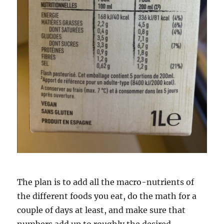
The plan is to add all the macro-nutrients of
the different foods you eat, do the math for a
couple of days at least, and make sure that