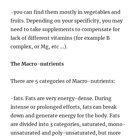
-you can find them mostly in vegetables and
fruits. Depending on your specificity, you may
need to take supplements to compensate for
lack of different vitamins (for example B
complex, or Mg, etc …).
The Macro-nutrients
There are 5 categories of Macro-nutrients:
-fats. Fats are very energy-dense. During
intense or prolonged efforts, fats can break
down and generate energy for the body. Fats
are divided into 3 categories, saturated, mono-
unsaturated and poly-unsaturated, but more