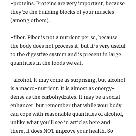
-proteins. Proteins are very important, because
they’re the building blocks of your muscles
(among others).
-fiber. Fiber is not a nutrient per se, because
the body does not process it, but it’s very useful
to the digestive system and is present in large
quantities in the foods we eat.
-alcohol. It may come as surprising, but alcohol
is a macro-nutrient. It is almost as energy-
dense as the carbohydrates. It may be a social
enhancer, but remember that while your body
can cope with reasonable quantities of alcohol,
unlike what you’ll see in articles here and
there, it does NOT improve your health. So