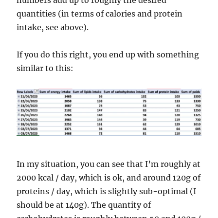
numbers add up to roughly the desired
quantities (in terms of calories and protein
intake, see above).
If you do this right, you end up with something
similar to this:
In my situation, you can see that I’m roughly at
2000 kcal / day, which is ok, and around 120g of
proteins / day, which is slightly sub-optimal (I
should be at 140g). The quantity of