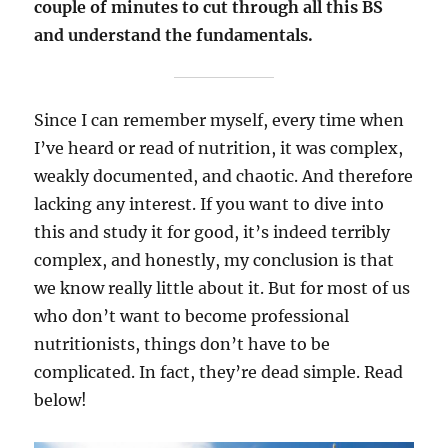
couple of minutes to cut through all this BS
and understand the fundamentals.
Since I can remember myself, every time when
I’ve heard or read of nutrition, it was complex,
weakly documented, and chaotic. And therefore
lacking any interest. If you want to dive into
this and study it for good, it’s indeed terribly
complex, and honestly, my conclusion is that
we know really little about it. But for most of us
who don’t want to become professional
nutritionists, things don’t have to be
complicated. In fact, they’re dead simple. Read
below!