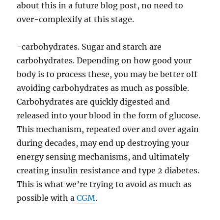
about this in a future blog post, no need to
over-complexify at this stage.
-carbohydrates. Sugar and starch are
carbohydrates. Depending on how good your
body is to process these, you may be better off
avoiding carbohydrates as much as possible.
Carbohydrates are quickly digested and
released into your blood in the form of glucose.
This mechanism, repeated over and over again
during decades, may end up destroying your
energy sensing mechanisms, and ultimately
creating insulin resistance and type 2 diabetes.
This is what we’re trying to avoid as much as
possible with a
CGM
.