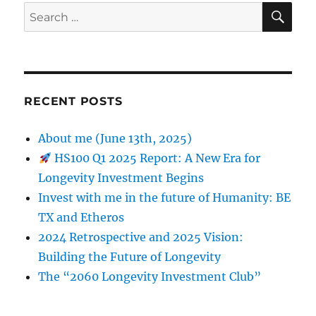
SE
Search
for:
RECENT POSTS
About me (June 13th, 2025)
HS100 Q1 2025 Report: A New Era for
Longevity Investment Begins
Invest with me in the future of Humanity: BE
TX and Etheros
2024 Retrospective and 2025 Vision:
Building the Future of Longevity
The “2060 Longevity Investment Club”