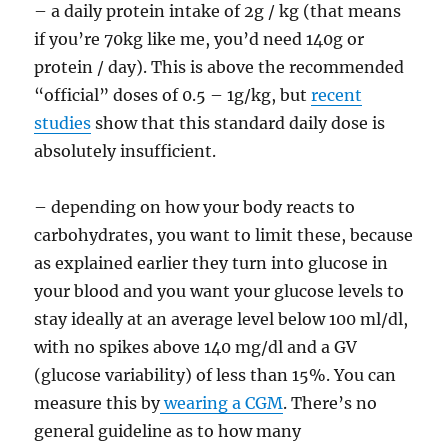
– a daily protein intake of 2g / kg (that means
if you’re 70kg like me, you’d need 140g or
protein / day). This is above the recommended
“official” doses of 0.5 – 1g/kg, but
recent
studies
show that this standard daily dose is
absolutely insufficient.
– depending on how your body reacts to
carbohydrates, you want to limit these, because
as explained earlier they turn into glucose in
your blood and you want your glucose levels to
stay ideally at an average level below 100 ml/dl,
with no spikes above 140 mg/dl and a GV
(glucose variability) of less than 15%. You can
measure this by
wearing a CGM
. There’s no
general guideline as to how many