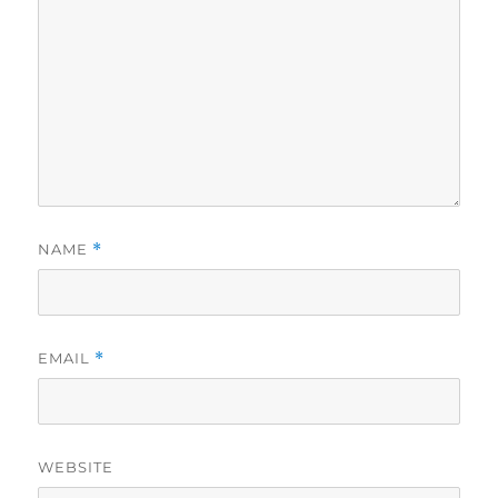
NAME
*
EMAIL
*
WEBSITE