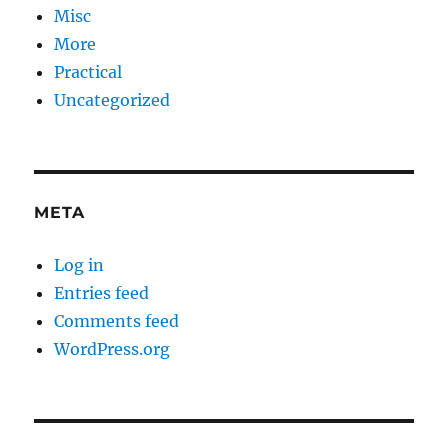
Misc
More
Practical
Uncategorized
META
Log in
Entries feed
Comments feed
WordPress.org