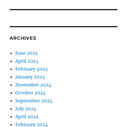
post:
ARCHIVES
June 2025
April 2025
February 2025
January 2025
November 2024
October 2024
September 2024
July 2024
April 2024
February 2024