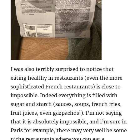
I was also terribly surprised to notice that
eating healthy in restaurants (even the more
sophisticated French restaurants) is close to
impossible. Indeed everything is filled with
sugar and starch (sauces, soups, french fries,
fruit juices, even gazpachos!). I’m not saying
that it is absolutely impossible, and I’m sure in
Paris for example, there may very well be some
niche restaurants where you can eat a