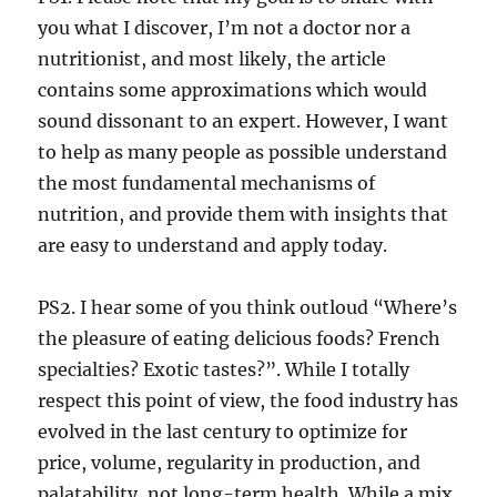
you what I discover, I’m not a doctor nor a
nutritionist, and most likely, the article
contains some approximations which would
sound dissonant to an expert. However, I want
to help as many people as possible understand
the most fundamental mechanisms of
nutrition, and provide them with insights that
are easy to understand and apply today.
PS2. I hear some of you think outloud “Where’s
the pleasure of eating delicious foods? French
specialties? Exotic tastes?”. While I totally
respect this point of view, the food industry has
evolved in the last century to optimize for
price, volume, regularity in production, and
palatability, not long-term health. While a mix