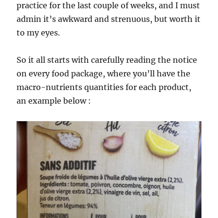
practice for the last couple of weeks, and I must
admin it’s awkward and strenuous, but worth it
to my eyes.
So it all starts with carefully reading the notice
on every food package, where you’ll have the
macro-nutrients quantities for each product,
an example below :