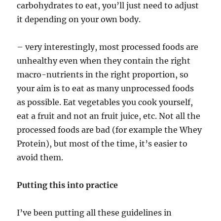
carbohydrates to eat, you’ll just need to adjust
it depending on your own body.
– very interestingly, most processed foods are
unhealthy even when they contain the right
macro-nutrients in the right proportion, so
your aim is to eat as many unprocessed foods
as possible. Eat vegetables you cook yourself,
eat a fruit and not an fruit juice, etc. Not all the
processed foods are bad (for example the Whey
Protein), but most of the time, it’s easier to
avoid them.
Putting this into practice
I’ve been putting all these guidelines in