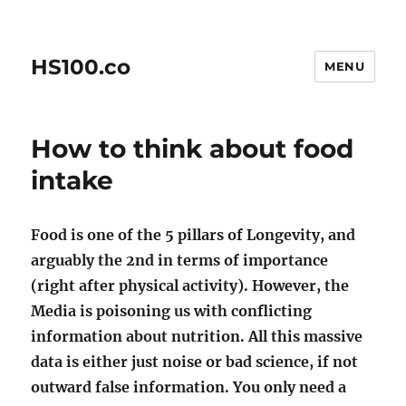
HS100.co
MENU
How to think about food
intake
Food is one of the 5 pillars of Longevity, and
arguably the 2nd in terms of importance
(right after physical activity). However, the
Media is poisoning us with conflicting
information about nutrition. All this massive
data is either just noise or bad science, if not
outward false information. You only need a