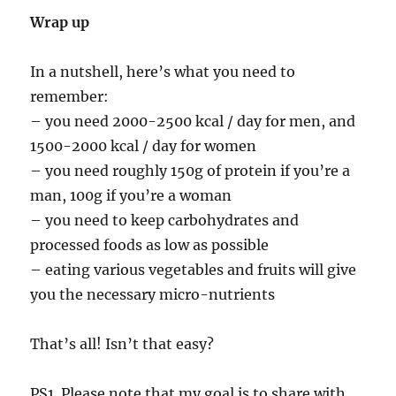
Wrap up
In a nutshell, here’s what you need to
remember:
– you need 2000-2500 kcal / day for men, and
1500-2000 kcal / day for women
– you need roughly 150g of protein if you’re a
man, 100g if you’re a woman
– you need to keep carbohydrates and
processed foods as low as possible
– eating various vegetables and fruits will give
you the necessary micro-nutrients
That’s all! Isn’t that easy?
PS1. Please note that my goal is to share with